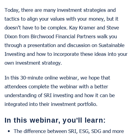
Today, there are many investment strategies and
tactics to align your values with your money, but it
doesn't have to be complex. Kay Kramer and Steve
Dixon from Birchwood Financial Partners walk you
through a presentation and discussion on Sustainable
Investing and how to incorporate these ideas into your
own investment strategy.
In this 30-minute online webinar, we hope that
attendees complete the webinar with a better
understanding of SRI investing and how it can be
integrated into their investment portfolio.
In this webinar, you'll learn:
The difference between SRI, ESG, SDG and more