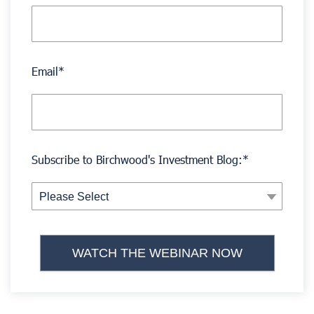
Email
*
Subscribe to Birchwood's Investment Blog:
*