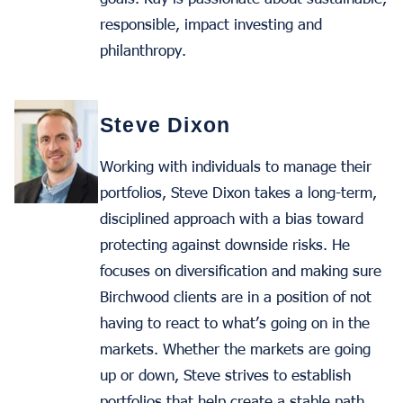
responsible, impact investing and
philanthropy.
Steve Dixon
Working with individuals to manage their
portfolios, Steve Dixon takes a long-term,
disciplined approach with a bias toward
protecting against downside risks. He
focuses on diversification and making sure
Birchwood clients are in a position of not
having to react to what’s going on in the
markets. Whether the markets are going
up or down, Steve strives to establish
portfolios that help create a stable path.