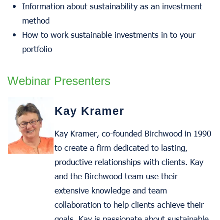
Information about sustainability as an investment
method
How to work sustainable investments in to your
portfolio
Webinar Presenters
Kay Kramer
Kay Kramer, co-founded Birchwood in 1990
to create a firm dedicated to lasting,
productive relationships with clients. Kay
and the Birchwood team use their
extensive knowledge and team
collaboration to help clients achieve their
goals. Kay is passionate about sustainable,