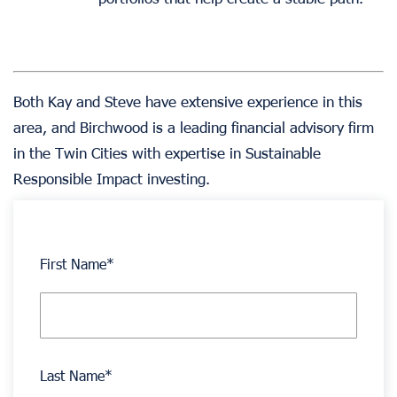
Both Kay and Steve have extensive experience in this
area, and Birchwood is a leading financial advisory firm
in the Twin Cities with expertise in Sustainable
Responsible Impact investing.
First Name
*
Last Name
*