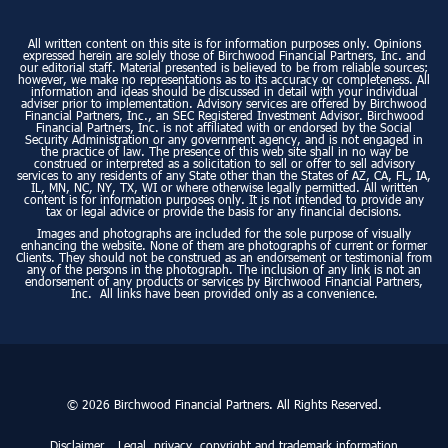
All written content on this site is for information purposes only. Opinions
expressed herein are solely those of Birchwood Financial Partners, Inc. and
our editorial staff. Material presented is believed to be from reliable sources;
however, we make no representations as to its accuracy or completeness. All
information and ideas should be discussed in detail with your individual
adviser prior to implementation. Advisory services are offered by Birchwood
Financial Partners, Inc., an SEC Registered Investment Advisor. Birchwood
Financial Partners, Inc. is not affiliated with or endorsed by the Social
Security Administration or any government agency, and is not engaged in
the practice of law. The presence of this web site shall in no way be
construed or interpreted as a solicitation to sell or offer to sell advisory
services to any residents of any State other than the States of AZ, CA, FL, IA,
IL, MN, NC, NY, TX, WI or where otherwise legally permitted. All written
content is for information purposes only. It is not intended to provide any
tax or legal advice or provide the basis for any financial decisions.
Images and photographs are included for the sole purpose of visually
enhancing the website. None of them are photographs of current or former
Clients. They should not be construed as an endorsement or testimonial from
any of the persons in the photograph. The inclusion of any link is not an
endorsement of any products or services by Birchwood Financial Partners,
Inc. All links have been provided only as a convenience.
© 2026 Birchwood Financial Partners. All Rights Reserved.
Disclaimer
Legal, privacy, copyright and trademark information