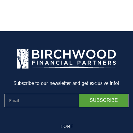
Subscribe to our newsletter and get exclusive info!
HOME