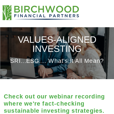
VALUES-ALIGNED
INVESTING
SRI...ESG.... What's It All Mean?
Check out our webinar recording
where we're fact-checking
sustainable investing strategies.