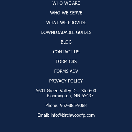
WHO WE ARE
WHO WE SERVE
WHAT WE PROVIDE
DOWNLOADABLE GUIDES
BLOG
CONTACT US
FORM CRS
FORMS ADV
PRIVACY POLICY
5601 Green Valley Dr., Ste 600
Bloomington, MN 55437
Phone:
952-885-9088
Email:
info@birchwoodfp.com